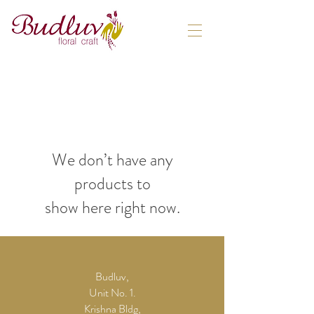
We don’t have any
products to
show here right now.
Budluv,
Unit No. 1.
Krishna Bldg,